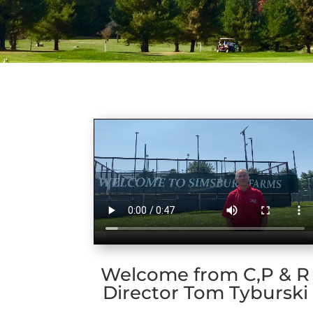
Welcome from C,P & R
Director Tom Tyburski