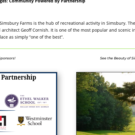
kages: Community Powered by Partnership
Simsbury Farms is the hub of recreational activity in Simsbury. Th
rchitect Geoff Cornish. It is one of the most popular and scenic 
lace as simply “one of the best”.
 Sponsors!
See the Beauty of Si