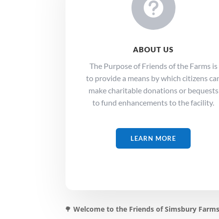

ABOUT US
The Purpose of Friends of the Farms is
to provide a means by which citizens ca
make charitable donations or bequests
to fund enhancements to the facility.
LEARN MORE
🌳
Welcome to the Friends of Simsbury Farms