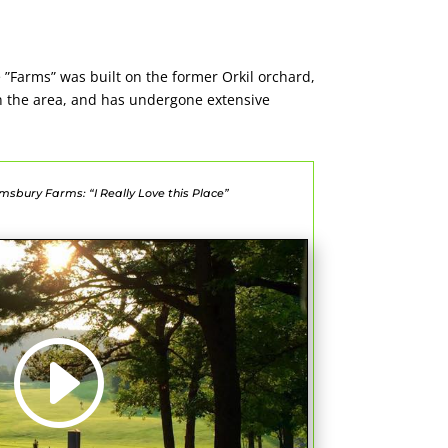
e ”Farms” was built on the former Orkil orchard,
in the area, and has undergone extensive
msbury Farms: “I Really Love this Place”