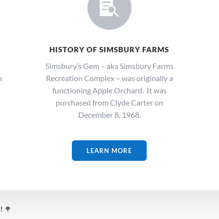

HISTORY OF SIMSBURY FARMS
Simsbury’s Gem – aka Simsbury Farms
n
Recreation Complex – was originally a
functioning Apple Orchard. It was
purchased from Clyde Carter on
December 8, 1968.
LEARN MORE
!
🌳