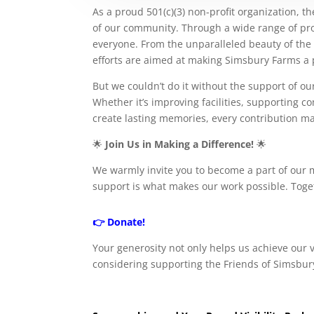
As a proud 501(c)(3) non-profit organization, t
of our community. Through a wide range of proje
everyone. From the unparalleled beauty of the go
efforts are aimed at making Simsbury Farms a pr
But we couldn’t do it without the support of o
Whether it’s improving facilities, supporting
create lasting memories, every contribution ma
🌟
Join Us in Making a Difference!
🌟
We warmly invite you to become a part of our 
support is what makes our work possible. Toge
👉
Donate!
Your generosity not only helps us achieve our
considering supporting the Friends of Simsbury