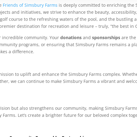
he
Friends of Simsbury Farms
is deeply committed to enriching the 
cts and initiatives, we strive to enhance the beauty, accessibilit
lf course to the refreshing waters of the pool, and the bustling act
emier destination for recreation and leisure – truly, “the best in 
ur incredible community. Your
donations
and
sponsorships
are the 
 community programs, or ensuring that Simsbury Farms remains a pl
kes a difference.
mission to uplift and enhance the Simsbury Farms complex. Whethe
ther, we can continue to make Simsbury Farms a vibrant and welco
 vision but also strengthens our community, making Simsbury Farms 
 Farms. Let’s create a brighter future for our beloved complex tog