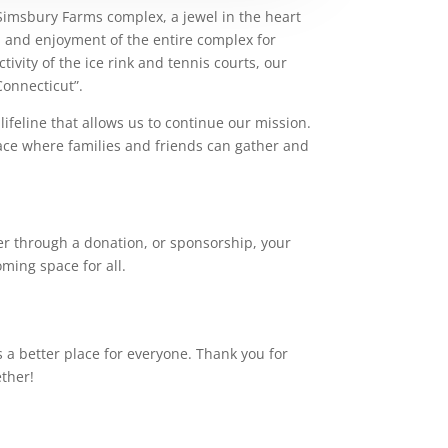
Simsbury Farms complex, a jewel in the heart
y, and enjoyment of the entire complex for
ivity of the ice rink and tennis courts, our
Connecticut”.
lifeline that allows us to continue our mission.
ace where families and friends can gather and
r through a donation, or sponsorship, your
ming space for all.
a better place for everyone. Thank you for
ether!