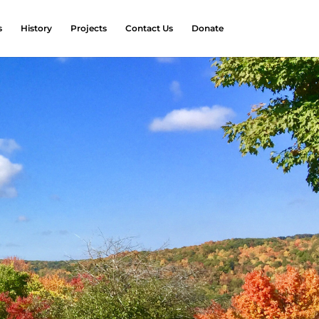
s
History
Projects
Contact Us
Donate