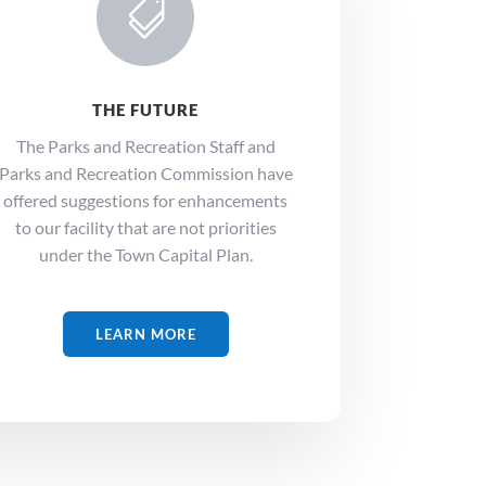

THE FUTURE
The Parks and Recreation Staff and
Parks and Recreation Commission have
offered suggestions for enhancements
to our facility that are not priorities
under the Town Capital Plan.
LEARN MORE