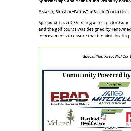
Sponsorships and Year Round Visibility Pac
#MakingSimsburyFarmsTheBestInConnecticut
Spread out over 235 rolling acres, picturesque 
and the golf course was designed by renowned a
improvements to ensure that it maintains it’s p
Special Thanks to All of Our