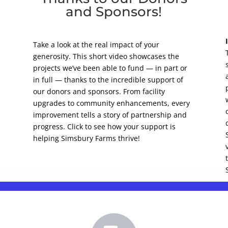
and Sponsors!
Take a look at the real impact of your
generosity. This short video showcases the
projects we’ve been able to fund — in part or
in full — thanks to the incredible support of
our donors and sponsors. From facility
upgrades to community enhancements, every
improvement tells a story of partnership and
progress. Click to see how your support is
helping Simsbury Farms thrive!