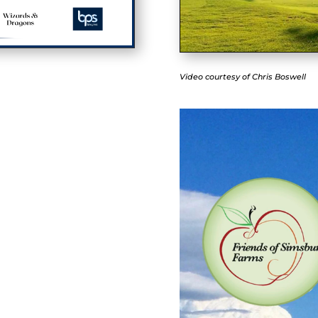
Video courtesy of Chris Boswell