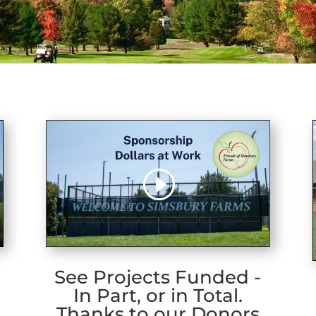
See Projects Funded -
In Part, or in Total.
Thanks to our Donors