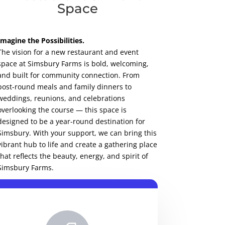
Space
Imagine the Possibilities.
The vision for a new restaurant and event
space at Simsbury Farms is bold, welcoming,
and built for community connection. From
post-round meals and family dinners to
weddings, reunions, and celebrations
overlooking the course — this space is
designed to be a year-round destination for
Simsbury. With your support, we can bring this
vibrant hub to life and create a gathering place
that reflects the beauty, energy, and spirit of
Simsbury Farms.