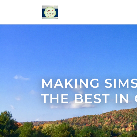
MAKING SIM
THE BEST IN