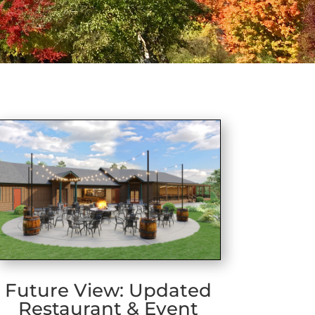
Future View: Updated
Restaurant & Event