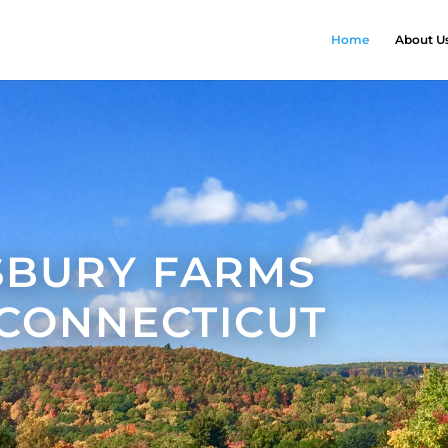
Home
About U
SBURY FARMS
 CONNECTICUT