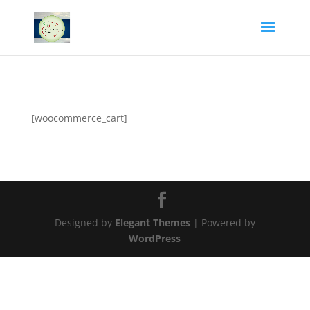
[woocommerce_cart]
Designed by
Elegant Themes
| Powered by
WordPress