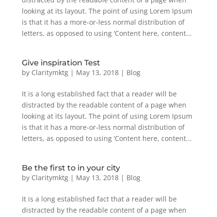
looking at its layout. The point of using Lorem Ipsum
is that it has a more-or-less normal distribution of
letters, as opposed to using ‘Content here, content...
Give inspiration Test
by
Claritymktg
|
May 13, 2018
|
Blog
It is a long established fact that a reader will be
distracted by the readable content of a page when
looking at its layout. The point of using Lorem Ipsum
is that it has a more-or-less normal distribution of
letters, as opposed to using ‘Content here, content...
Be the first to in your city
by
Claritymktg
|
May 13, 2018
|
Blog
It is a long established fact that a reader will be
distracted by the readable content of a page when