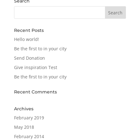
Search
Recent Posts
Hello world!
Be the first to in your city
Send Donation
Give inspiration Test
Be the first to in your city
Recent Comments
Archives
February 2019
May 2018
February 2014