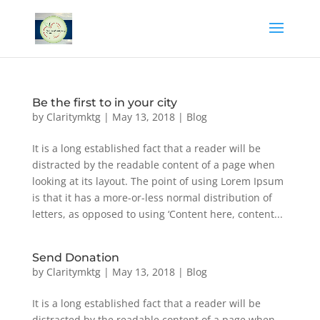
Be the first to in your city
by
Claritymktg
|
May 13, 2018
|
Blog
It is a long established fact that a reader will be
distracted by the readable content of a page when
looking at its layout. The point of using Lorem Ipsum
is that it has a more-or-less normal distribution of
letters, as opposed to using ‘Content here, content...
Send Donation
by
Claritymktg
|
May 13, 2018
|
Blog
It is a long established fact that a reader will be
distracted by the readable content of a page when