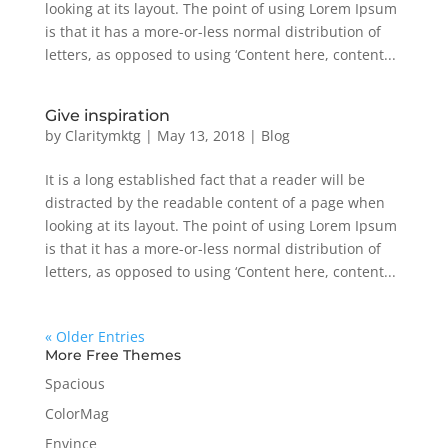
looking at its layout. The point of using Lorem Ipsum
is that it has a more-or-less normal distribution of
letters, as opposed to using ‘Content here, content...
Give inspiration
by
Claritymktg
|
May 13, 2018
|
Blog
It is a long established fact that a reader will be
distracted by the readable content of a page when
looking at its layout. The point of using Lorem Ipsum
is that it has a more-or-less normal distribution of
letters, as opposed to using ‘Content here, content...
« Older Entries
More Free Themes
Spacious
ColorMag
Envince