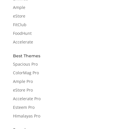
Ample
eStore
FitClub
FoodHunt
Accelerate
Best Themes
Spacious Pro
ColorMag Pro
Ample Pro
eStore Pro
Accelerate Pro
Esteem Pro
Himalayas Pro