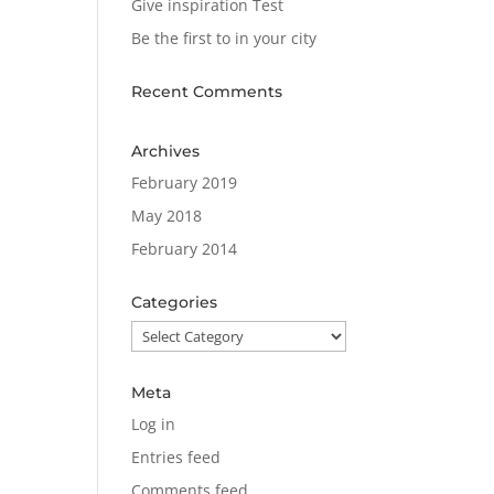
Give inspiration Test
Be the first to in your city
Recent Comments
Archives
February 2019
May 2018
February 2014
Categories
Categories
Meta
Log in
Entries feed
Comments feed