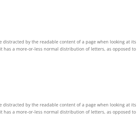
 be distracted by the readable content of a page when looking at its
it has a more-or-less normal distribution of letters, as opposed to
 be distracted by the readable content of a page when looking at its
it has a more-or-less normal distribution of letters, as opposed to