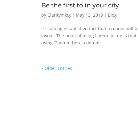
Be the first to in your city
by
Claritymktg
|
May 13, 2018
|
Blog
It is a long established fact that a reader will
layout. The point of using Lorem Ipsum is that 
using ‘Content here, content...
« Older Entries