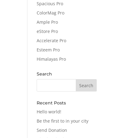
Spacious Pro
ColorMag Pro
Ample Pro
eStore Pro
Accelerate Pro
Esteem Pro
Himalayas Pro
Search
Recent Posts
Hello world!
Be the first to in your city
Send Donation