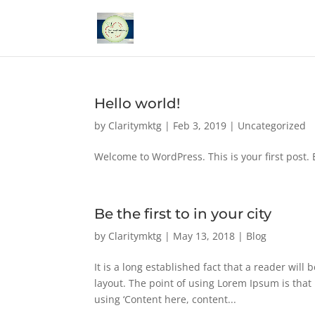
Hello world!
by
Claritymktg
|
Feb 3, 2019
|
Uncategorized
Welcome to WordPress. This is your first post. Ed
Be the first to in your city
by
Claritymktg
|
May 13, 2018
|
Blog
It is a long established fact that a reader will
layout. The point of using Lorem Ipsum is that 
using ‘Content here, content...