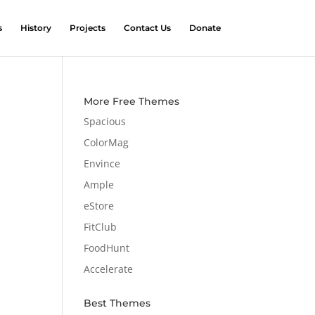
s
History
Projects
Contact Us
Donate
More Free Themes
Spacious
ColorMag
Envince
Ample
eStore
FitClub
FoodHunt
Accelerate
Best Themes