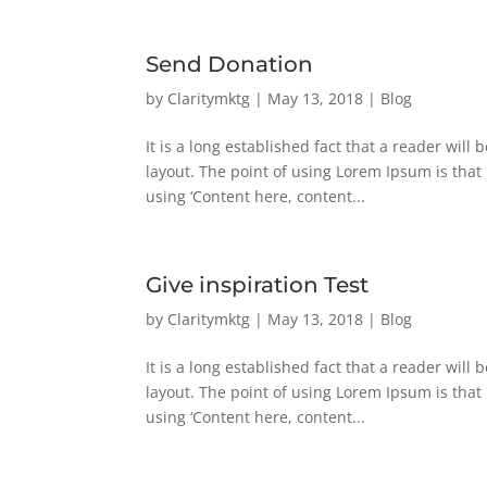
Send Donation
by
Claritymktg
|
May 13, 2018
|
Blog
It is a long established fact that a reader will
layout. The point of using Lorem Ipsum is that 
using ‘Content here, content...
Give inspiration Test
by
Claritymktg
|
May 13, 2018
|
Blog
It is a long established fact that a reader will
layout. The point of using Lorem Ipsum is that 
using ‘Content here, content...