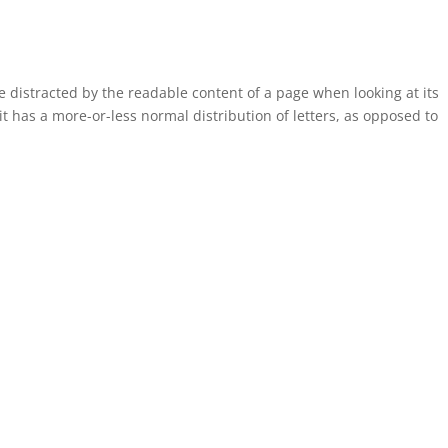
 be distracted by the readable content of a page when looking at its
it has a more-or-less normal distribution of letters, as opposed to