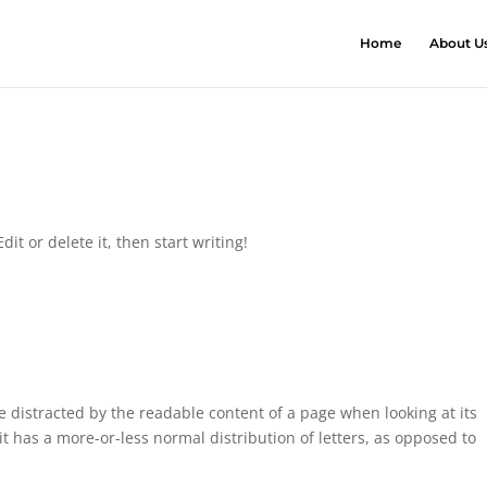
Home
About U
it or delete it, then start writing!
 be distracted by the readable content of a page when looking at its
it has a more-or-less normal distribution of letters, as opposed to