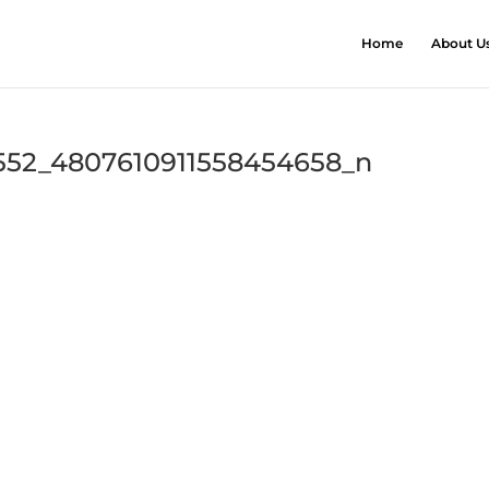
Home
About U
552_4807610911558454658_n