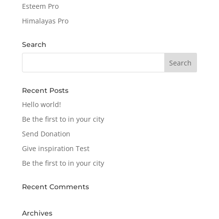
Esteem Pro
Himalayas Pro
Search
Recent Posts
Hello world!
Be the first to in your city
Send Donation
Give inspiration Test
Be the first to in your city
Recent Comments
Archives