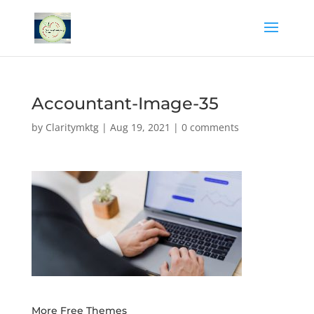
Accountant-Image-35
by
Claritymktg
|
Aug 19, 2021
|
0 comments
More Free Themes