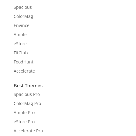
Spacious
ColorMag
Envince
Ample
eStore
FitClub
FoodHunt
Accelerate
Best Themes
Spacious Pro
ColorMag Pro
Ample Pro
eStore Pro
Accelerate Pro