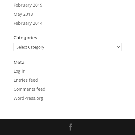
February 2019
May 2018
February 2014
Categories
Categories
Meta
Log in
Entries feed
Comments feed
WordPress.org