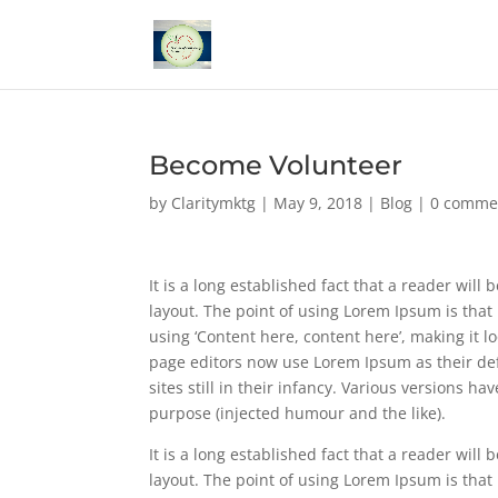
Become Volunteer
by
Claritymktg
|
May 9, 2018
|
Blog
|
0 comme
It is a long established fact that a reader will
layout. The point of using Lorem Ipsum is that 
using ‘Content here, content here’, making it
page editors now use Lorem Ipsum as their def
sites still in their infancy. Various versions 
purpose (injected humour and the like).
It is a long established fact that a reader will
layout. The point of using Lorem Ipsum is that 