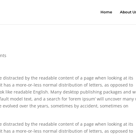
Home
About U
nts
 be distracted by the readable content of a page when looking at its
it has a more-or-less normal distribution of letters, as opposed to
 look like readable English. Many desktop publishing packages and 
ault model text, and a search for ‘lorem ipsum’ will uncover many
have evolved over the years, sometimes by accident, sometimes on
 be distracted by the readable content of a page when looking at its
it has a more-or-less normal distribution of letters, as opposed to