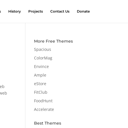
s
History
Projects
Contact Us
Donate
More Free Themes
Spacious
ColorMag
Envince
Ample
eStore
web
FitClub
 web
FoodHunt
Accelerate
Best Themes