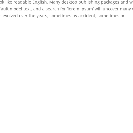
 look like readable English. Many desktop publishing packages and 
ault model text, and a search for ‘lorem ipsum’ will uncover many
have evolved over the years, sometimes by accident, sometimes on