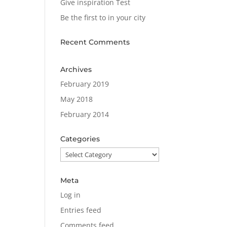
Give inspiration Test
Be the first to in your city
Recent Comments
Archives
February 2019
May 2018
February 2014
Categories
Categories
Meta
Log in
Entries feed
Comments feed