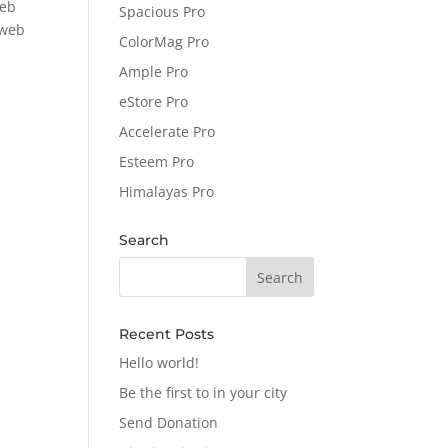
web
Spacious Pro
 web
ColorMag Pro
Ample Pro
eStore Pro
Accelerate Pro
Esteem Pro
Himalayas Pro
Search
Recent Posts
Hello world!
Be the first to in your city
Send Donation