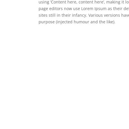
using ‘Content here, content here’, making it
page editors now use Lorem Ipsum as their def
sites still in their infancy. Various versions 
purpose (injected humour and the like).