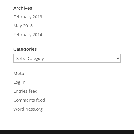
Archives
February 2019
May 2018
February 2014
Categories
Categories
Meta
Log in
Entries feed
Comments feed
WordPress.org