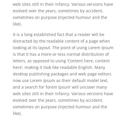
web sites still in their infancy. Various versions have
evolved over the years, sometimes by accident,
sometimes on purpose (injected humour and the
like).
It is a long established fact that a reader will be
distracted by the readable content of a page when
looking at its layout. The point of using Lorem Ipsum
is that it has a more-or-less normal distribution of
letters, as opposed to using ‘Content here, content
here’, making it look like readable English. Many
desktop publishing packages and web page editors
now use Lorem Ipsum as their default model text,
and a search for ‘lorem ipsum’ will uncover many
web sites still in their infancy. Various versions have
evolved over the years, sometimes by accident,
sometimes on purpose (injected humour and the
like).