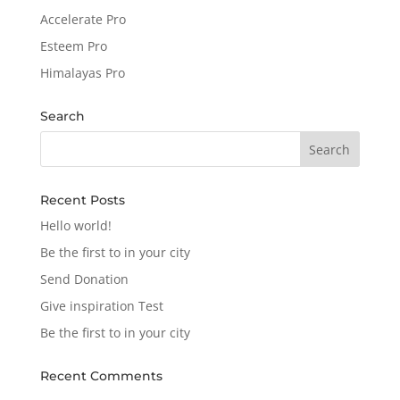
Accelerate Pro
Esteem Pro
Himalayas Pro
Search
Recent Posts
Hello world!
Be the first to in your city
Send Donation
Give inspiration Test
Be the first to in your city
Recent Comments