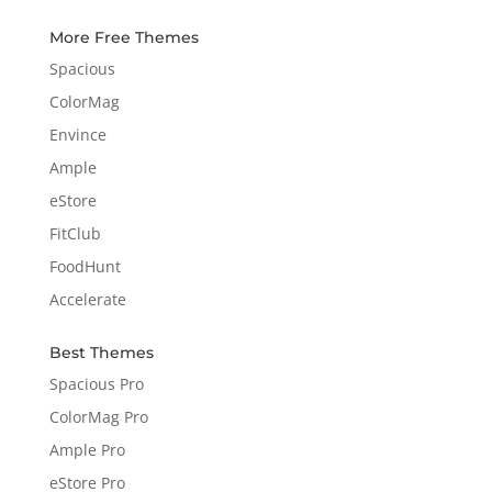
More Free Themes
Spacious
ColorMag
Envince
Ample
eStore
FitClub
FoodHunt
Accelerate
Best Themes
Spacious Pro
ColorMag Pro
Ample Pro
eStore Pro