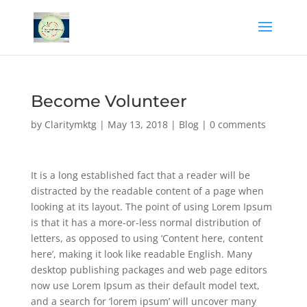
Become Volunteer
by
Claritymktg
|
May 13, 2018
|
Blog
|
0 comments
It is a long established fact that a reader will be
distracted by the readable content of a page when
looking at its layout. The point of using Lorem Ipsum
is that it has a more-or-less normal distribution of
letters, as opposed to using ‘Content here, content
here’, making it look like readable English. Many
desktop publishing packages and web page editors
now use Lorem Ipsum as their default model text,
and a search for ‘lorem ipsum’ will uncover many