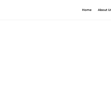
Home
About U