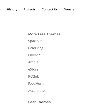
s
History
Projects
Contact Us
Donate
More Free Themes
Spacious
ColorMag
Envince
Ample
eStore
FitClub
FoodHunt
Accelerate
Best Themes