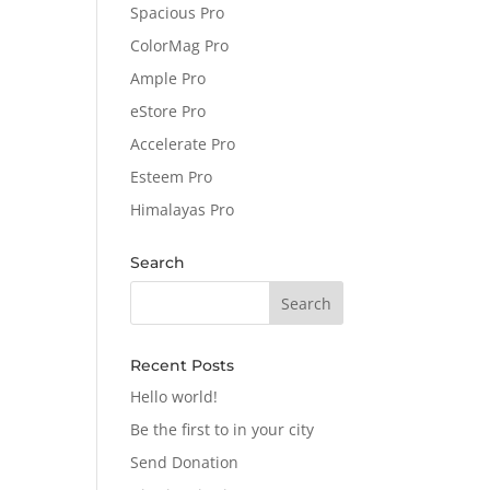
Spacious Pro
ColorMag Pro
Ample Pro
eStore Pro
Accelerate Pro
Esteem Pro
Himalayas Pro
Search
Recent Posts
Hello world!
Be the first to in your city
Send Donation