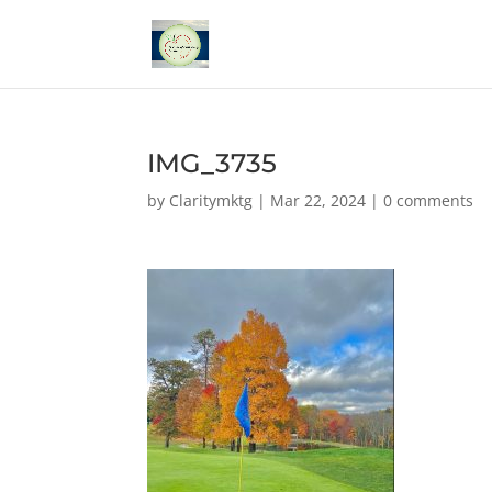
IMG_3735
by
Claritymktg
|
Mar 22, 2024
|
0 comments