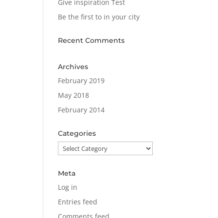
Give inspiration Test
Be the first to in your city
Recent Comments
Archives
February 2019
May 2018
February 2014
Categories
Categories
Meta
Log in
Entries feed
Comments feed