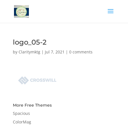
logo_05-2
by
Claritymktg
|
Jul 7, 2021
|
0 comments
More Free Themes
Spacious
ColorMag