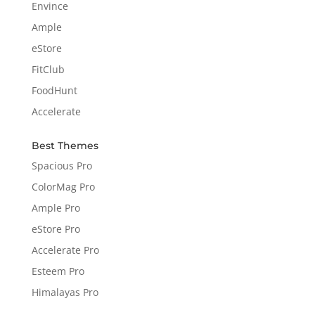
Envince
Ample
eStore
FitClub
FoodHunt
Accelerate
Best Themes
Spacious Pro
ColorMag Pro
Ample Pro
eStore Pro
Accelerate Pro
Esteem Pro
Himalayas Pro