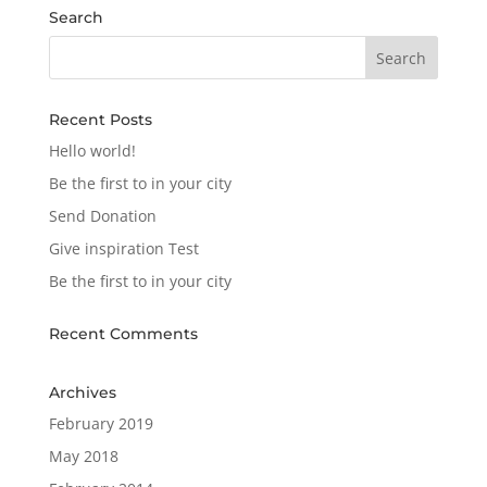
Search
Recent Posts
Hello world!
Be the first to in your city
Send Donation
Give inspiration Test
Be the first to in your city
Recent Comments
Archives
February 2019
May 2018