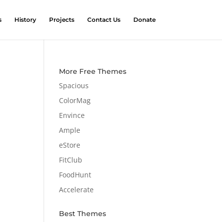
s
History
Projects
Contact Us
Donate
More Free Themes
Spacious
ColorMag
Envince
Ample
eStore
FitClub
FoodHunt
Accelerate
Best Themes