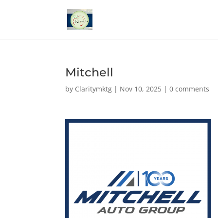
Mitchell
by
Claritymktg
|
Nov 10, 2025
|
0 comments