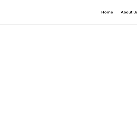
Home
About U