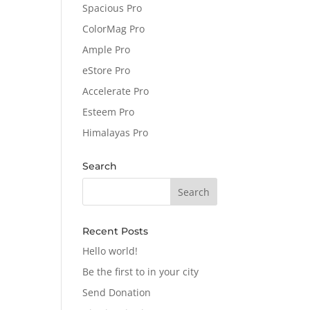
Spacious Pro
ColorMag Pro
Ample Pro
eStore Pro
Accelerate Pro
Esteem Pro
Himalayas Pro
Search
Recent Posts
Hello world!
Be the first to in your city
Send Donation