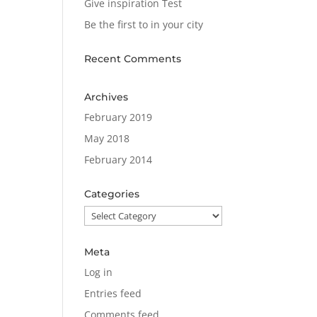
Give inspiration Test
Be the first to in your city
Recent Comments
Archives
February 2019
May 2018
February 2014
Categories
Categories
Meta
Log in
Entries feed
Comments feed