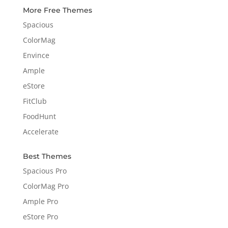
More Free Themes
Spacious
ColorMag
Envince
Ample
eStore
FitClub
FoodHunt
Accelerate
Best Themes
Spacious Pro
ColorMag Pro
Ample Pro
eStore Pro