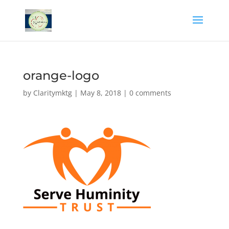
orange-logo
by
Claritymktg
|
May 8, 2018
|
0 comments