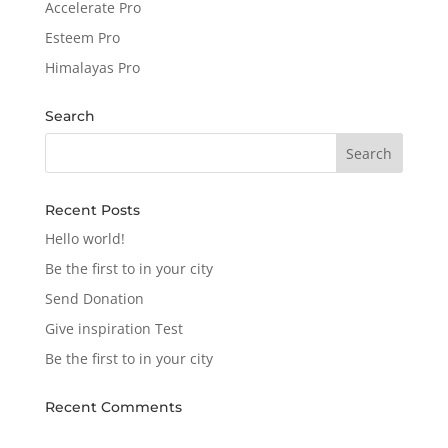
Accelerate Pro
Esteem Pro
Himalayas Pro
Search
Recent Posts
Hello world!
Be the first to in your city
Send Donation
Give inspiration Test
Be the first to in your city
Recent Comments