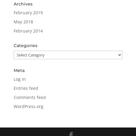
Archives
February 2019
May 2018
February 2014
Categories
Categories
Meta
Log in
Entries feed
Comments feed
WordPress.org